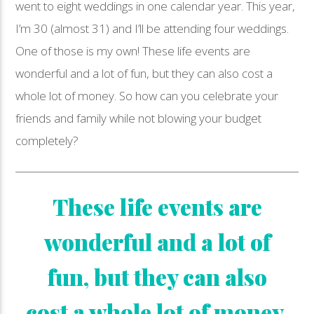
went to eight weddings in one calendar year. This year,
I’m 30 (almost 31) and I’ll be attending four weddings.
One of those is my own! These life events are
wonderful and a lot of fun, but they can also cost a
whole lot of money. So how can you celebrate your
friends and family while not blowing your budget
completely?
These life events are
wonderful and a lot of
fun, but they can also
cost a whole lot of money.