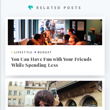
RELATED POSTS
LIFESTYLE
BUDGET
You Can Have Fun with Your Friends
While Spending Less