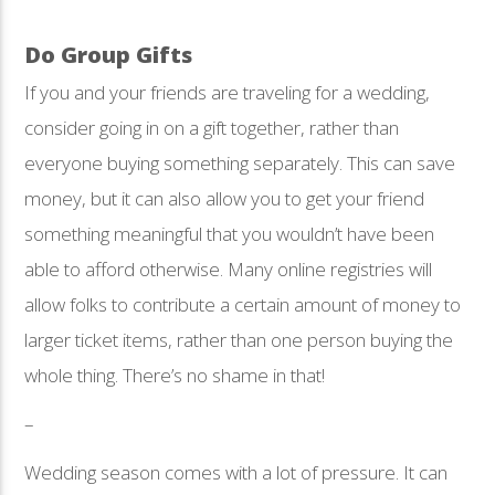
Do Group Gifts
If you and your friends are traveling for a wedding,
consider going in on a gift together, rather than
everyone buying something separately. This can save
money, but it can also allow you to get your friend
something meaningful that you wouldn’t have been
able to afford otherwise. Many online registries will
allow folks to contribute a certain amount of money to
larger ticket items, rather than one person buying the
whole thing. There’s no shame in that!
–
Wedding season comes with a lot of pressure. It can