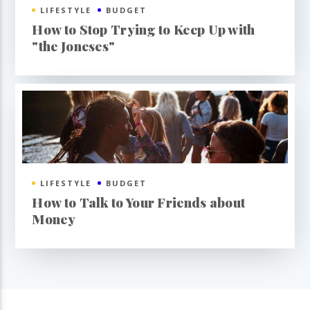
LIFESTYLE
BUDGET
How to Stop Trying to Keep Up with
"the Joneses"
LIFESTYLE
BUDGET
How to Talk to Your Friends about
Money