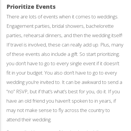
Prioritize Events
There are lots of events when it comes to weddings.
Engagement parties, bridal showers, bachelorette
parties, rehearsal dinners, and then the wedding itself!
If travel is involved, these can really add up. Plus, many
of these events also include a gift. So start prioritizing;
you don’t have to go to every single event if it doesn’t
fit in your budget. You also don’t have to go to every
wedding you’re invited to. It can be awkward to send a
“no” RSVP, but if that’s what’s best for you, do it. If you
have an old friend you haven’t spoken to in years, if
may not make sense to fly across the country to
attend their wedding.