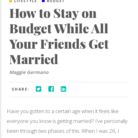
LIFESTYLE
BUDGET
How to Stay on
Budget While All
Your Friends Get
Married
Maggie Germano
SHARE:
Have you gotten to a certain age when it feels like
everyone you know is getting married? I’ve personally
been through two phases of this. When I was 26, I