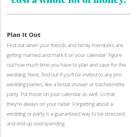
Plan It Out
Find out when your friends and family members are
getting married and mark it on your calendar. Figure
out how much time you have to plan and save for the
wedding. Next, find out if you’ll be invited to any pre-
wedding parties, like a bridal shower or bachelorette
party. Put those on your calendar as well, so that
they’re always on your radar. Forgetting about a
wedding or party is a guaranteed way to be stressed
and end up overspending.