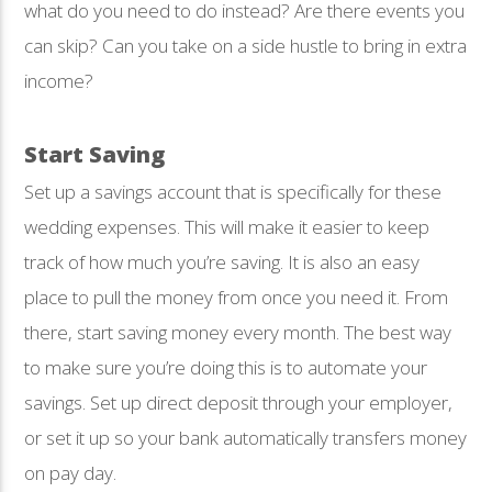
what do you need to do instead? Are there events you
can skip? Can you take on a side hustle to bring in extra
income?
Start Saving
Set up a savings account that is specifically for these
wedding expenses. This will make it easier to keep
track of how much you’re saving. It is also an easy
place to pull the money from once you need it. From
there, start saving money every month. The best way
to make sure you’re doing this is to automate your
savings. Set up direct deposit through your employer,
or set it up so your bank automatically transfers money
on pay day.