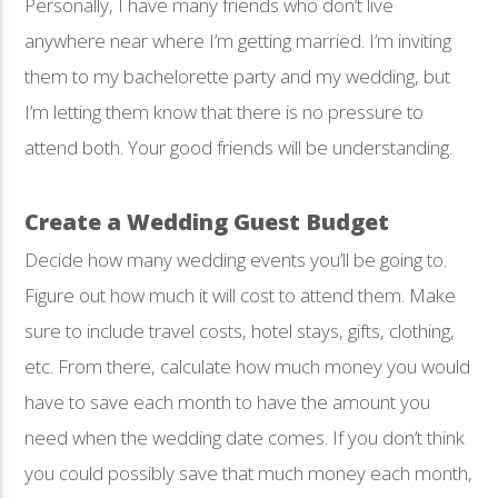
Personally, I have many friends who don’t live
anywhere near where I’m getting married. I’m inviting
them to my bachelorette party and my wedding, but
I’m letting them know that there is no pressure to
attend both. Your good friends will be understanding.
Create a Wedding Guest Budget
Decide how many wedding events you’ll be going to.
Figure out how much it will cost to attend them. Make
sure to include travel costs, hotel stays, gifts, clothing,
etc. From there, calculate how much money you would
have to save each month to have the amount you
need when the wedding date comes. If you don’t think
you could possibly save that much money each month,