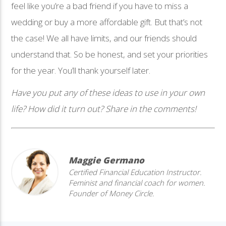
feel like you’re a bad friend if you have to miss a
wedding or buy a more affordable gift. But that’s not
the case! We all have limits, and our friends should
understand that. So be honest, and set your priorities
for the year. You’ll thank yourself later.
Have you put any of these ideas to use in your own
life? How did it turn out? Share in the comments!
Maggie Germano
Certified Financial Education Instructor.
Feminist and financial coach for women.
Founder of Money Circle.