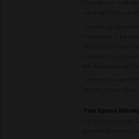
some kind of moral failin
everyday. But it’s not righ
However, being inundate
shame leads to paralysis
action. You’re also less 
ashamed of your financia
are, the worse your fi
Does this resonate with 
objective person there t
You Spend Money 
This is so, so common. Ma
emotion. We even spend 