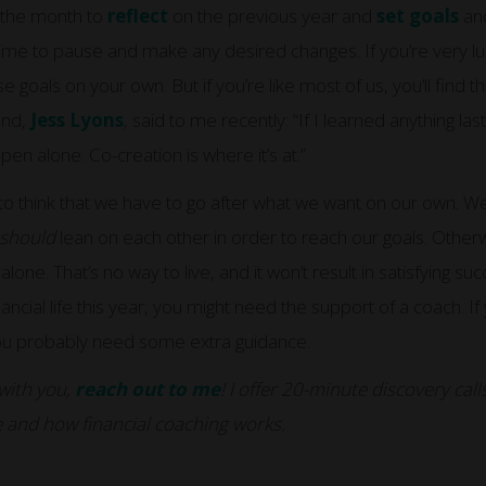
s the month to
reflect
on the previous year and
set goals
and
time to pause and make any desired changes. If you’re very lu
 goals on your own. But if you’re like most of us, you’ll find 
end,
Jess Lyons
, said to me recently: “If I learned anything last 
en alone. Co-creation is where it’s at.”
y to think that we have to go after what we want on our own. We l
should
lean on each other in order to reach our goals. Otherw
lone. That’s no way to live, and it won’t result in satisfying suc
nancial life this year, you might need the support of a coach. If
 you probably need some extra guidance.
 with you,
reach out to me
! I offer 20-minute discovery ca
 and how financial coaching works.