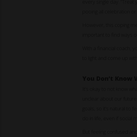
every single day. “Treat 
pooing all celebration o
However, this coping mec
important to find ways of
With a financial coach, 
to light and come up wi
You Don’t Know 
It’s okay to not know wha
unclear about our future
goals, so it’s natural to
do in life, even if social
But feeling confused and 