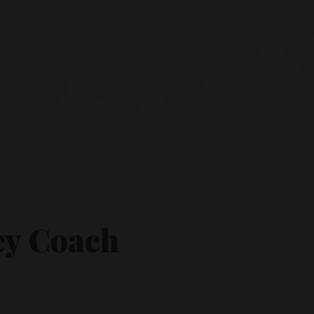
ey Coach