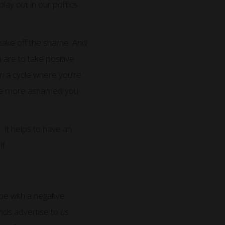
ay out in our politics
hake off the shame. And
 are to take positive
in a cycle where you’re
 the more ashamed you
 It helps to have an
f.
ope with a negative
nds advertise to us