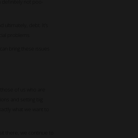
 definitely not poo-
ltimately, debt. It’s
ncial problems.
can bring these issues
r those of us who are
ons and setting big
exactly what we want to
sit there, we continue to