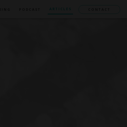
ARTICLES
KING
PODCAST
CONTACT