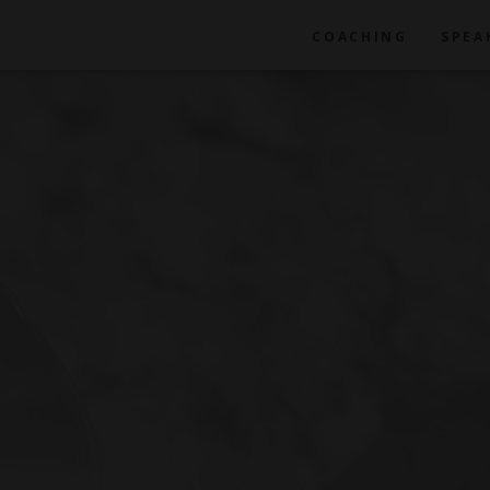
COACHING
SPEA