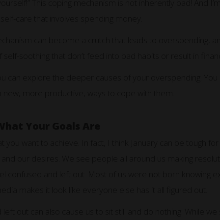
yourself!” This coping mechanism is not inherently bad! And I’m
r self-care that involves spending money.
hanism can become a crutch that leads to overspending, and u
 self-soothing that don’t feed into bad habits or result in fina
you can explore the deeper causes of your overspending. You 
th new, more productive, ways to cope with them.
What Your Goals Are
t you want to achieve. In fact, I think January can be tough fo
 and our desires. We see people all around us making resoluti
 feel confused and left out. Most of us were not born knowing 
 media makes it look like everyone else has it all figured out.
left out can also cause us to sit still and do nothing. While we 