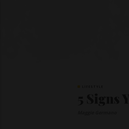
LIFESTYLE
5 Signs 
Maggie Germano