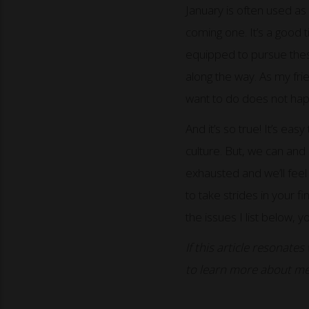
January is often used a
coming one. It’s a good 
equipped to pursue these
along the way. As my fri
want to do does not happ
And it’s so true! It’s eas
culture. But, we can and
exhausted and we’ll feel a
to take strides in your fi
the issues I list below,
If this article resonates
to learn more about me