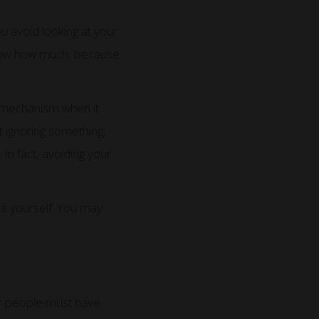
u avoid looking at your
 know how much, because
g mechanism when it
t ignoring something,
In fact, avoiding your
it yourself. You may
oor people must have