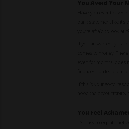
You Avoid Your 
Have you ever tossed bil
bank statement like it’
you’re afraid to look at it
If you answered “yes” to
comes to money. There is
even for months, does not
finances can lead to inte
If this is your go-to re
need the accountability 
You Feel Ashamed
It’s easy to equate net w