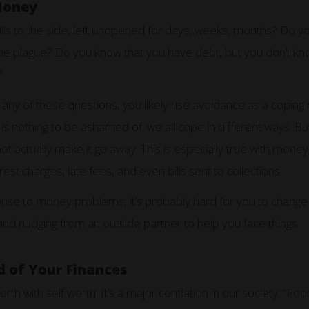
Money
ls to the side, left unopened for days, weeks, months? Do yo
s the plague? Do you know that you have debt, but you don’t
?
 any of these questions, you likely use avoidance as a copin
 nothing to be ashamed of; we all cope in different ways. Bu
 actually make it go away. This is especially true with money. 
rest charges, late fees, and even bills sent to collections.
sponse to money problems, it’s probably hard for you to change 
and nudging from an outside partner to help you face things.
 of Your Finances
orth with self worth. It’s a major conflation in our society. “P