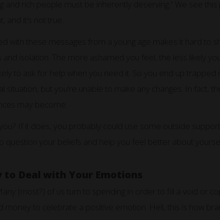
g and rich people must be inherently deserving.” We see this pl
t, and it’s not true.
d with these messages from a young age makes it hard to s
 and isolation. The more ashamed you feel, the less likely you
likely to ask for help when you need it. So you end up trapped 
l situation, but you’re unable to make any changes. In fact,
nances may become.
you? If it does, you probably could use some outside support.
o question your beliefs and help you feel better about yoursel
to Deal with Your Emotions
ny (most?) of us turn to spending in order to fill a void or c
money to celebrate a positive emotion. Hell, this is how bra