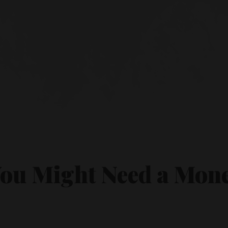
You Might Need a Mon