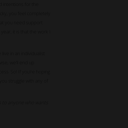
 intentions for the
cky, you feel completely
that you need support
year, it is that the work I
ive in an individualist
ise, we’ll end up
cess. So! If you’re hoping
 you struggle with any of
lls to anyone who wants