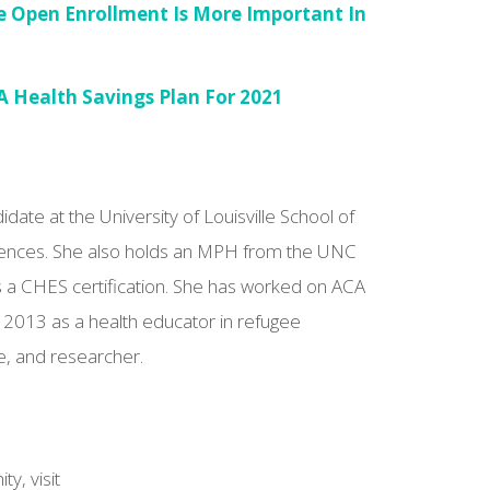
e Open Enrollment Is More Important In
A Health Savings Plan For 2021
ate at the University of Louisville School of
ciences. She also holds an MPH from the UNC
s a CHES certification. She has worked on ACA
 2013 as a health educator in refugee
, and researcher.
y, visit