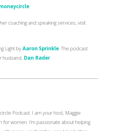
oneycircle
.
er coaching and speaking services, visit
ng Light by
Aaron Sprinkle
. The podcast
ar husband,
Dan Rader
.
 circle Podcast. I am your host, Maggie
h for women. I’m passionate about helping