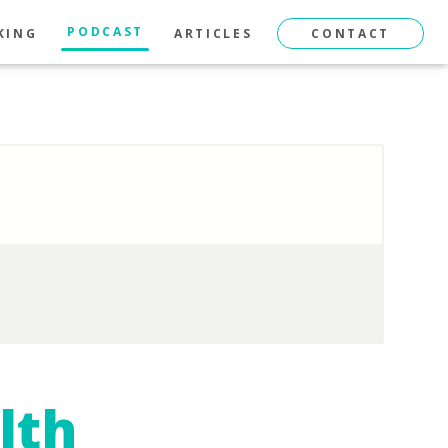
PODCAST
KING
ARTICLES
CONTACT
lth