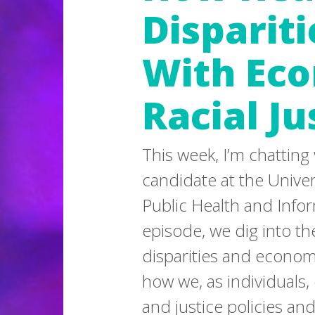
Dispariti
With Ec
Racial Ju
This week, I’m chatting
candidate at the Univers
Public Health and Infor
episode, we dig into t
disparities and economi
how we, as individuals,
and justice policies an