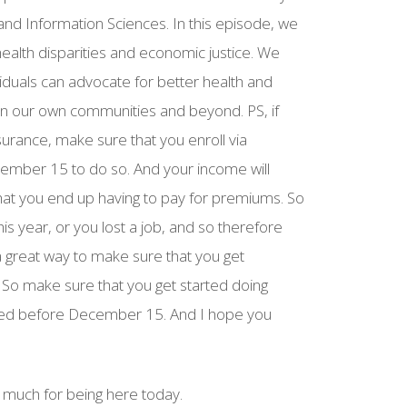
 and Information Sciences. In this episode, we
ealth disparities and economic justice. We
iduals can advocate for better health and
thin our own communities and beyond. PS, if
surance, make sure that you enroll via
cember 15 to do so. And your income will
at you end up having to pay for premiums. So
is year, or you lost a job, and so therefore
s a great way to make sure that you get
. So make sure that you get started doing
led before December 15. And I hope you
much for being here today.