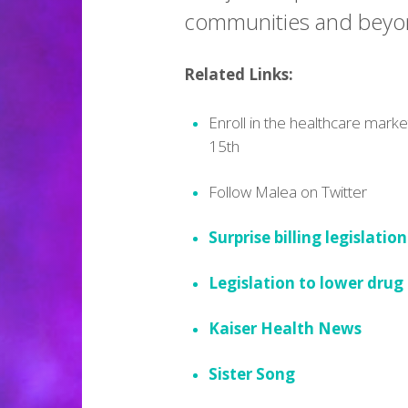
communities and beyo
Related Links:
Enroll in the healthcare mark
15th
Follow Malea on Twitter
Surprise billing legislation
Legislation to lower drug
Kaiser Health News
Sister Song