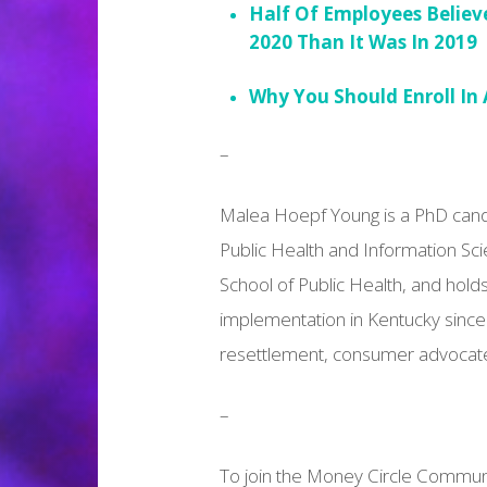
Half Of Employees Believ
2020 Than It Was In 2019
Why You Should Enroll In 
–
Malea Hoepf Young is a PhD candid
Public Health and Information S
School of Public Health, and hold
implementation in Kentucky since
resettlement, consumer advocate
–
To join the Money Circle Communit