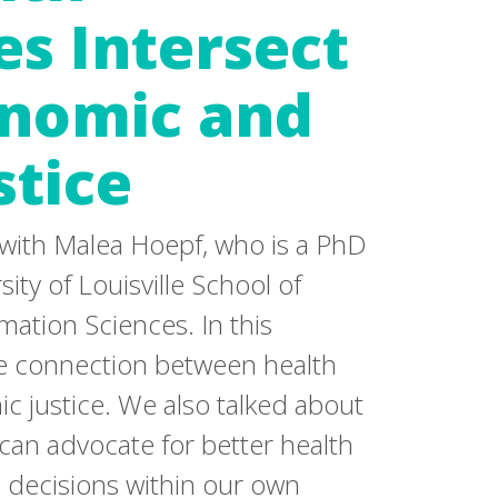
es Intersect
onomic and
stice
 with Malea Hoepf, who is a PhD
ity of Louisville School of
mation Sciences. In this
he connection between health
c justice. We also talked about
 can advocate for better health
d decisions within our own