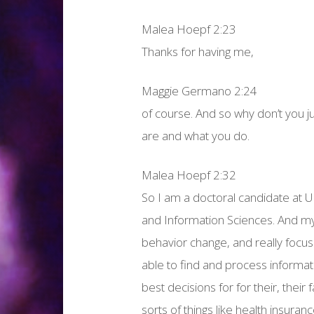
Malea Hoepf 2:23
Thanks for having me,
Maggie Germano 2:24
of course. And so why don’t you jus
are and what you do.
Malea Hoepf 2:32
So I am a doctoral candidate at Un
and Information Sciences. And my
behavior change, and really focus 
able to find and process informa
best decisions for for their, their f
sorts of things like health insuran