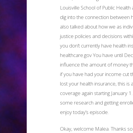
Louisville School of Public Health
dig into the connection between h
also talked about how we as indiv
justice policies and decisions wi
you don’t currently have health in
healthcare.gov You have until De
influence the amount of money th
if you have had your income cut th
lost your health insurance, this i
coverage again starting January 1
some research and getting enrol
enjoy today’s episode.
Okay, welcome Malea. Thanks so 