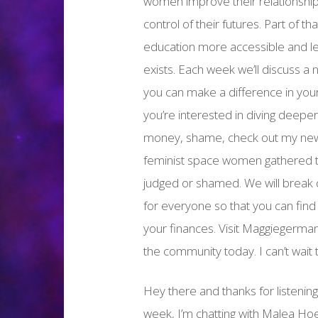
women improve their relationship
control of their futures. Part of t
education more accessible and le
exists. Each week we’ll discuss a 
you can make a difference in your o
you’re interested in diving deeper
money, shame, check out my new 
feminist space women gathered to
judged or shamed. We will break
for everyone so that you can find
your finances. Visit Maggiegerma
the community today. I can’t wait 
Hey there and thanks for listenin
week, I’m chatting with Malea Hoe