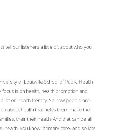
t tell our listeners a little bit about who you
iversity of Louisville School of Public Health
 focus is on health, health promotion and
a lot on health literacy. So how people are
tion about health that helps them make the
amilies, their their health. And that can be all
ce, health, you know, primary care, and so lots