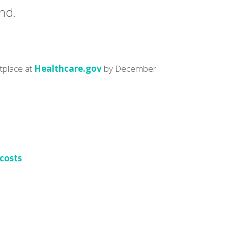
nd.
etplace at
Healthcare.gov
by December
 costs