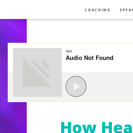
COACHING
SPEA
How Hea