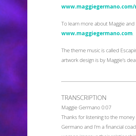
www.maggiegermano.com/m
To learn more about Maggie and h
www.maggiegermano.com
.
The theme music is called Escapi
artwork design is by Maggie’s de
TRANSCRIPTION
Maggie Germano 0:07
Thanks for listening to the money
Germano and I’m a financial coac