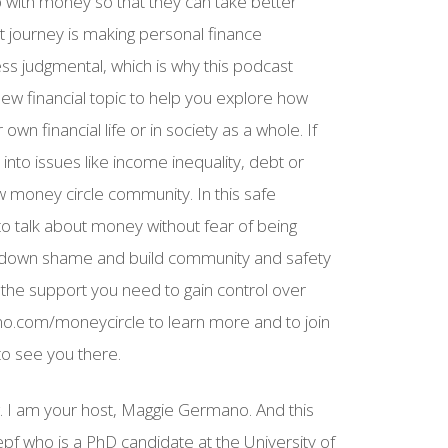
 with money so that they can take better
hat journey is making personal finance
ss judgmental, which is why this podcast
new financial topic to help you explore how
wn financial life or in society as a whole. If
 into issues like income inequality, debt or
money circle community. In this safe
 talk about money without fear of being
 down shame and build community and safety
 the support you need to gain control over
no.com/moneycircle to learn more and to join
to see you there.
g. I am your host, Maggie Germano. And this
pf who is a PhD candidate at the University of