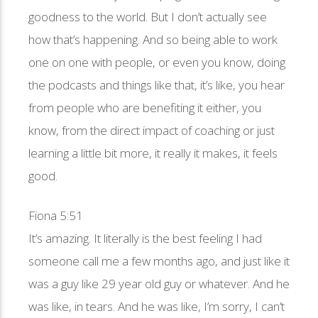
goodness to the world. But I don’t actually see
how that’s happening. And so being able to work
one on one with people, or even you know, doing
the podcasts and things like that, it’s like, you hear
from people who are benefiting it either, you
know, from the direct impact of coaching or just
learning a little bit more, it really it makes, it feels
good.
Fiona 5:51
It’s amazing. It literally is the best feeling I had
someone call me a few months ago, and just like it
was a guy like 29 year old guy or whatever. And he
was like, in tears. And he was like, I’m sorry, I can’t