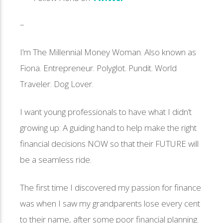
–
I’m The Millennial Money Woman. Also known as
Fiona. Entrepreneur. Polyglot. Pundit. World
Traveler. Dog Lover.
I want young professionals to have what I didn’t
growing up: A guiding hand to help make the right
financial decisions NOW so that their FUTURE will
be a seamless ride.
The first time I discovered my passion for finance
was when I saw my grandparents lose every cent
to their name, after some poor financial planning.