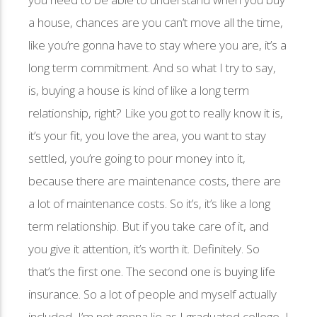
a house, chances are you can’t move all the time,
like you’re gonna have to stay where you are, it’s a
long term commitment. And so what I try to say,
is, buying a house is kind of like a long term
relationship, right? Like you got to really know it is,
it’s your fit, you love the area, you want to stay
settled, you’re going to pour money into it,
because there are maintenance costs, there are
a lot of maintenance costs. So it’s, it’s like a long
term relationship. But if you take care of it, and
you give it attention, it’s worth it. Definitely. So
that’s the first one. The second one is buying life
insurance. So a lot of people and myself actually
included, I’m not gonna lie as I graduated college, I