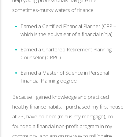
help young professionals navigate the
sometimes-murky waters of finance:
Earned a Certified Financial Planner (CFP –
which is the equivalent of a financial ninja)
Earned a Chartered Retirement Planning
Counselor (CRPC)
Earned a Master of Science in Personal
Financial Planning degree
Because I gained knowledge and practiced
healthy finance habits, I purchased my first house
at 23, have no debt (minus my mortgage), co-
founded a financial non-profit program in my
community, and am on my way to millionaire