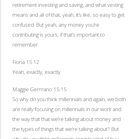
retirement investing and saving, and what vesting
means and all of that, yeah, it’s like, so easy to get
confused. But yeah, any money you’re
contributing is yours, if that’s important to
remember.
Fiona 15:12
Yeah, exactly, exactly.
Maggie Germano 15:15
So why do you think millennials and again, we both
are really focusing on millennials in our work and
the way that that we’re talking about money and
the types of things that we’re talking about? But
why do you think millennials tend to kind of buy