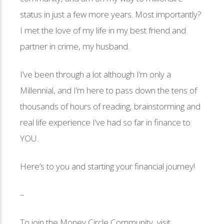
status in just a few more years. Most importantly?
I met the love of my life in my best friend and
partner in crime, my husband.
I’ve been through a lot although I’m only a
Millennial, and I’m here to pass down the tens of
thousands of hours of reading, brainstorming and
real life experience I’ve had so far in finance to
YOU.
Here’s to you and starting your financial journey!
–
To join the Money Circle Community, visit