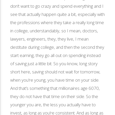
don’t want to go crazy and spend everything and I
see that actually happen quite a bit, especially with
the professions where they take a really long time
in college, understandably, so I mean, doctors,
lawyers, engineers, they, they live, I mean
destitute during college, and then the second they
start earning, they go all out on spending instead
of saving just a little bit. So you know, long story
short here, saving should not wait for tomorrow,
when you’re young, you have time on your side.
And that’s something that millionaires age 6070,
they do not have that time on their side. So the
younger you are, the less you actually have to
invest, as long as you’re consistent. And as long as