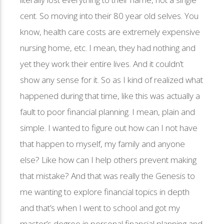
cent. So moving into their 80 year old selves. You
know, health care costs are extremely expensive
nursing home, etc. I mean, they had nothing and
yet they work their entire lives. And it couldn’t
show any sense for it. So as I kind of realized what
happened during that time, like this was actually a
fault to poor financial planning. I mean, plain and
simple. I wanted to figure out how can I not have
that happen to myself, my family and anyone
else? Like how can I help others prevent making
that mistake? And that was really the Genesis to
me wanting to explore financial topics in depth
and that’s when I went to school and got my
master’s degree in personal financial planning and