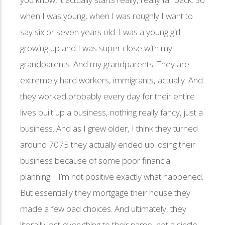
when I was young, when I was roughly I want to
say six or seven years old. I was a young girl
growing up and I was super close with my
grandparents. And my grandparents. They are
extremely hard workers, immigrants, actually. And
they worked probably every day for their entire
lives built up a business, nothing really fancy, just a
business. And as I grew older, I think they turned
around 7075 they actually ended up losing their
business because of some poor financial
planning. I I’m not positive exactly what happened.
But essentially they mortgage their house they
made a few bad choices. And ultimately, they
literally lost everything to their name, not a single