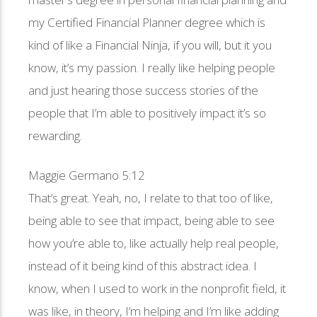
my Certified Financial Planner degree which is
kind of like a Financial Ninja, if you will, but it you
know, it’s my passion. I really like helping people
and just hearing those success stories of the
people that I’m able to positively impact it’s so
rewarding.
Maggie Germano 5:12
That’s great. Yeah, no, I relate to that too of like,
being able to see that impact, being able to see
how you’re able to, like actually help real people,
instead of it being kind of this abstract idea. I
know, when I used to work in the nonprofit field, it
was like, in theory, I’m helping and I’m like adding