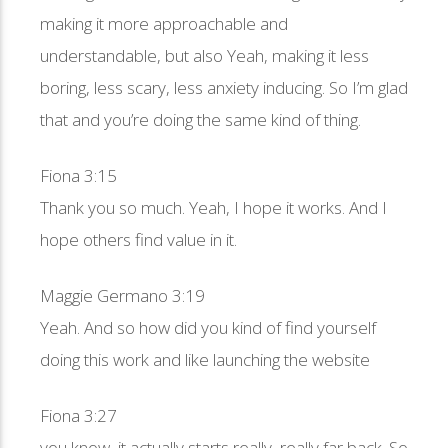
making it more approachable and
understandable, but also Yeah, making it less
boring, less scary, less anxiety inducing. So I’m glad
that and you’re doing the same kind of thing.
Fiona 3:15
Thank you so much. Yeah, I hope it works. And I
hope others find value in it.
Maggie Germano 3:19
Yeah. And so how did you kind of find yourself
doing this work and like launching the website
Fiona 3:27
you know, it actually starts really, really far back. So