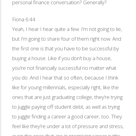
personal finance conversation? Generally?
Fiona 6:44
Yeah, I hear I hear quite a few. I’m not going to lie,
but I’m going to share four of them right now. And
the first one is that you have to be successful by
buying a house. Like if you don’t buy a house,
you’re not financially successful no matter what
you do. And I hear that so often, because I think
like for young millennials, especially right, like the
ones that are just graduating college, they’re trying
to juggle paying off student debt, as well as trying
to juggle finding a career a good career, too. They
feel like they’re under a lot of pressure and stress,
even the ones that are in promising career paths.