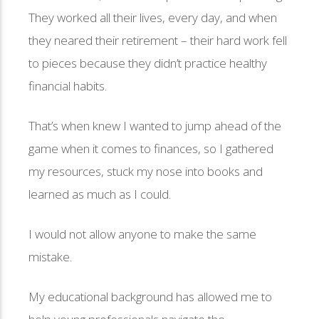
They worked all their lives, every day, and when
they neared their retirement – their hard work fell
to pieces because they didn’t practice healthy
financial habits.
That’s when knew I wanted to jump ahead of the
game when it comes to finances, so I gathered
my resources, stuck my nose into books and
learned as much as I could.
I would not allow anyone to make the same
mistake.
My educational background has allowed me to