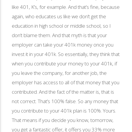
like 401, K’s, for example. And that’s fine, because
again, who educates us like we don’t get the
education in high school or middle school, so I
don’t blame them. And that myth is that your
employer can take your 401k money once you
invest it in your 401k. So essentially, they think that
when you contribute your money to your 401k, if
you leave the company, for another job, the
employer has access to all of that money that you
contributed. And the fact of the matter is, that is
not correct. That’s 100% false. So any money that
you contribute to your 401k plan is 100%. Yours.
That means if you decide you know, tomorrow,
you get a fantastic offer, it offers you 33% more