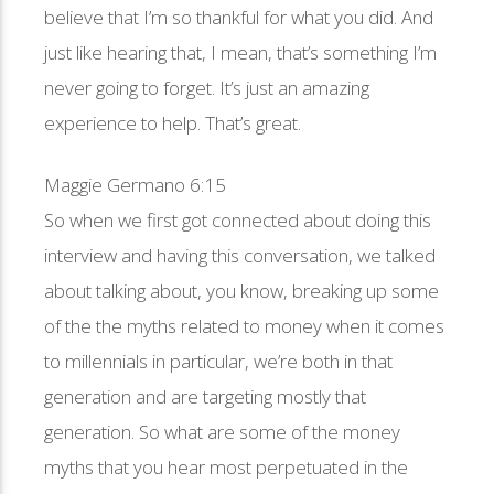
believe that I’m so thankful for what you did. And
just like hearing that, I mean, that’s something I’m
never going to forget. It’s just an amazing
experience to help. That’s great.
Maggie Germano 6:15
So when we first got connected about doing this
interview and having this conversation, we talked
about talking about, you know, breaking up some
of the the myths related to money when it comes
to millennials in particular, we’re both in that
generation and are targeting mostly that
generation. So what are some of the money
myths that you hear most perpetuated in the