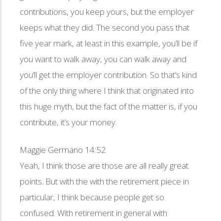
contributions, you keep yours, but the employer
keeps what they did. The second you pass that
five year mark, at least in this example, you’ll be if
you want to walk away, you can walk away and
you’ll get the employer contribution. So that’s kind
of the only thing where I think that originated into
this huge myth, but the fact of the matter is, if you
contribute, it’s your money.
Maggie Germano 14:52
Yeah, I think those are those are all really great
points. But with the with the retirement piece in
particular, I think because people get so
confused. With retirement in general with