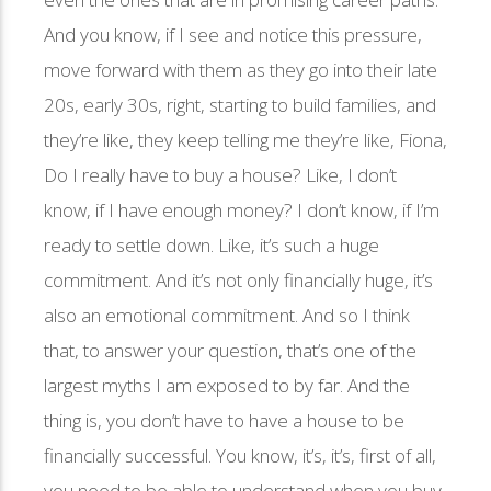
And you know, if I see and notice this pressure,
move forward with them as they go into their late
20s, early 30s, right, starting to build families, and
they’re like, they keep telling me they’re like, Fiona,
Do I really have to buy a house? Like, I don’t
know, if I have enough money? I don’t know, if I’m
ready to settle down. Like, it’s such a huge
commitment. And it’s not only financially huge, it’s
also an emotional commitment. And so I think
that, to answer your question, that’s one of the
largest myths I am exposed to by far. And the
thing is, you don’t have to have a house to be
financially successful. You know, it’s, it’s, first of all,
you need to be able to understand when you buy