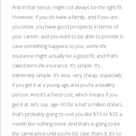
And in that sense, might not always be the right fit.
However, if you do have a family, and if you are,
you know, you have good prospects in terms of
your career, and you want to be able to provide in
case something happens to you, some life
insurance might actually be a good fit, and that’s
called term life insurance. It’s simple. It’s
extremely simple. It’s very, very cheap, especially
if you get it at a young age and you’re a healthy
person. And it’s a fixed cost, which means if you
get it at, let’s say, age 30 for a half a million dollars,
that’s probably going to cost you like $15 or $30 a
month like nothing more. And that’s is going to be
the same price until you’re 60. Like, that’s it, it’s so