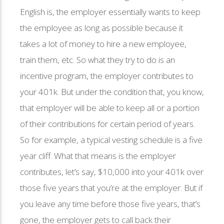
English is, the employer essentially wants to keep
the employee as long as possible because it
takes a lot of money to hire a new employee,
train them, etc. So what they try to do is an
incentive program, the employer contributes to
your 401k. But under the condition that, you know,
that employer will be able to keep all or a portion
of their contributions for certain period of years.
So for example, a typical vesting schedule is a five
year cliff. What that means is the employer
contributes, let’s say, $10,000 into your 401k over
those five years that you’re at the employer. But if
you leave any time before those five years, that’s
gone, the employer gets to call back their