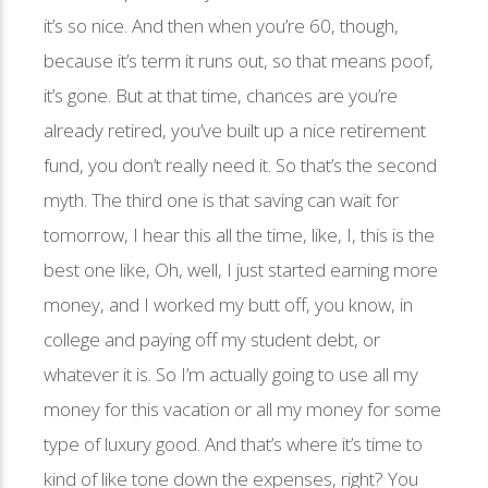
it’s so nice. And then when you’re 60, though,
because it’s term it runs out, so that means poof,
it’s gone. But at that time, chances are you’re
already retired, you’ve built up a nice retirement
fund, you don’t really need it. So that’s the second
myth. The third one is that saving can wait for
tomorrow, I hear this all the time, like, I, this is the
best one like, Oh, well, I just started earning more
money, and I worked my butt off, you know, in
college and paying off my student debt, or
whatever it is. So I’m actually going to use all my
money for this vacation or all my money for some
type of luxury good. And that’s where it’s time to
kind of like tone down the expenses, right? You