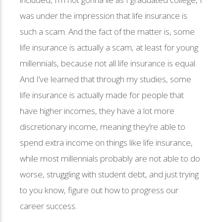
was under the impression that life insurance is
such a scam. And the fact of the matter is, some
life insurance is actually a scam, at least for young
millennials, because not all life insurance is equal.
And I’ve learned that through my studies, some
life insurance is actually made for people that
have higher incomes, they have a lot more
discretionary income, meaning they’re able to
spend extra income on things like life insurance,
while most millennials probably are not able to do
worse, struggling with student debt, and just trying
to you know, figure out how to progress our
career success.