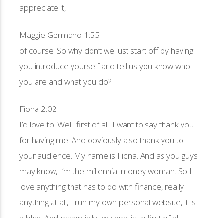
appreciate it,
Maggie Germano 1:55
of course. So why don’t we just start off by having
you introduce yourself and tell us you know who
you are and what you do?
Fiona 2:02
I’d love to. Well, first of all, I want to say thank you
for having me. And obviously also thank you to
your audience. My name is Fiona. And as you guys
may know, I’m the millennial money woman. So I
love anything that has to do with finance, really
anything at all, I run my own personal website, it is
a blog. And essentially, my goal is to first of all