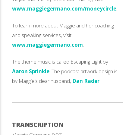
www.maggiegermano.com/moneycircle
.
To learn more about Maggie and her coaching
and speaking services, visit
www.maggiegermano.com
.
The theme music is called Escaping Light by
Aaron Sprinkle
. The podcast artwork design is
by Maggie’s dear husband,
Dan Rader
.
TRANSCRIPTION
Maggie Germano 0:07