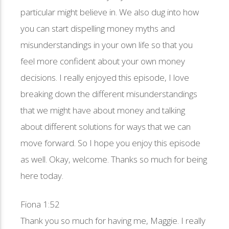
particular might believe in. We also dug into how
you can start dispelling money myths and
misunderstandings in your own life so that you
feel more confident about your own money
decisions. I really enjoyed this episode, I love
breaking down the different misunderstandings
that we might have about money and talking
about different solutions for ways that we can
move forward. So I hope you enjoy this episode
as well. Okay, welcome. Thanks so much for being
here today.
Fiona 1:52
Thank you so much for having me, Maggie. I really