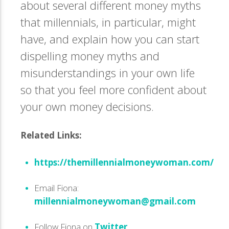
about several different money myths
that millennials, in particular, might
have, and explain how you can start
dispelling money myths and
misunderstandings in your own life
so that you feel more confident about
your own money decisions.
Related Links:
https://themillennialmoneywoman.com/
Email Fiona:
millennialmoneywoman@gmail.com
Follow Fiona on
Twitter