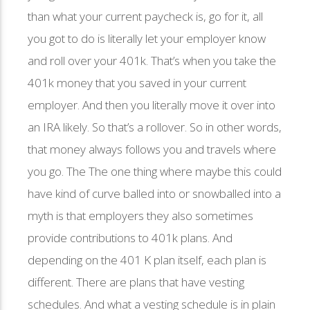
than what your current paycheck is, go for it, all
you got to do is literally let your employer know
and roll over your 401k. That’s when you take the
401k money that you saved in your current
employer. And then you literally move it over into
an IRA likely. So that’s a rollover. So in other words,
that money always follows you and travels where
you go. The The one thing where maybe this could
have kind of curve balled into or snowballed into a
myth is that employers they also sometimes
provide contributions to 401k plans. And
depending on the 401 K plan itself, each plan is
different. There are plans that have vesting
schedules. And what a vesting schedule is in plain