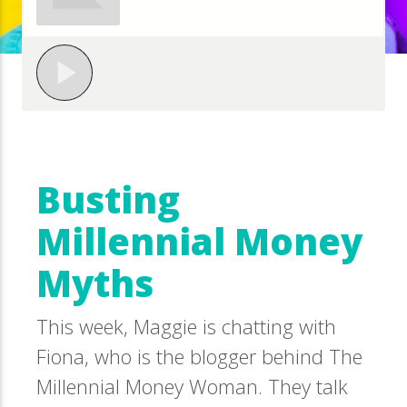
Busting
Millennial Money
Myths
This week, Maggie is chatting with
Fiona, who is the blogger behind The
Millennial Money Woman. They talk