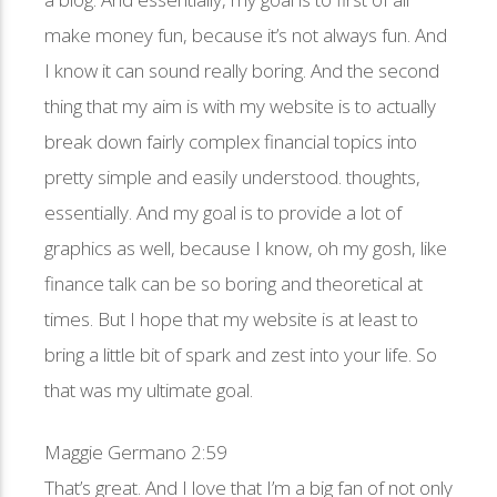
make money fun, because it’s not always fun. And
I know it can sound really boring. And the second
thing that my aim is with my website is to actually
break down fairly complex financial topics into
pretty simple and easily understood. thoughts,
essentially. And my goal is to provide a lot of
graphics as well, because I know, oh my gosh, like
finance talk can be so boring and theoretical at
times. But I hope that my website is at least to
bring a little bit of spark and zest into your life. So
that was my ultimate goal.
Maggie Germano 2:59
That’s great. And I love that I’m a big fan of not only