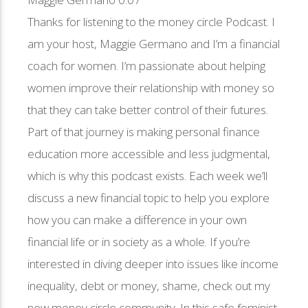
Thanks for listening to the money circle Podcast. I
am your host, Maggie Germano and I’m a financial
coach for women. I’m passionate about helping
women improve their relationship with money so
that they can take better control of their futures.
Part of that journey is making personal finance
education more accessible and less judgmental,
which is why this podcast exists. Each week we’ll
discuss a new financial topic to help you explore
how you can make a difference in your own
financial life or in society as a whole. If you’re
interested in diving deeper into issues like income
inequality, debt or money, shame, check out my
new money circle community. In this safe feminist