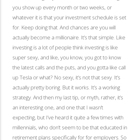
you show up every month or two weeks, or
whatever it is that your investment schedule is set
for. Keep doing that. And chances are you will
actually become a millionaire. It’s that simple. Like
investing is a lot of people think investing is like
super sexy, and like, you know, you got to know
the latest calls and the puts, and you gotta like call
up Tesla or what? No sexy, it’s not that sexy. It’s
actually pretty boring. But it works. It’s a working
strategy. And then my last tip, or myth, rather, it’s
an interesting one, and one that I wasn’t
expecting, but I’ve heard it quite a few times with
millennials, who don’t seem to be that educated in
retirement plans specifically for for employers. So