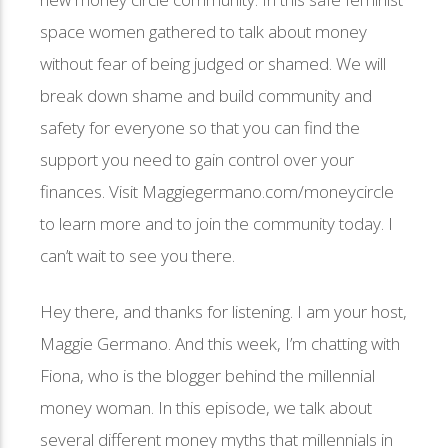
space women gathered to talk about money
without fear of being judged or shamed. We will
break down shame and build community and
safety for everyone so that you can find the
support you need to gain control over your
finances. Visit Maggiegermano.com/moneycircle
to learn more and to join the community today. I
can’t wait to see you there.
Hey there, and thanks for listening. I am your host,
Maggie Germano. And this week, I’m chatting with
Fiona, who is the blogger behind the millennial
money woman. In this episode, we talk about
several different money myths that millennials in