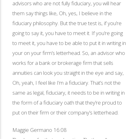
advisors who are not fully fiduciary, you will hear
them say things like, Oh, yes, I believe in the
fiduciary philosophy. But the true test is, if you’re
going to say it, you have to meet it. If you’re going
to meet it, you have to be able to put it in writing in
your on your firm’s letterhead. So, an advisor who
works for a bank or brokerage firm that sells
annuities can look you straight in the eye and say,
Oh, yeah, I feel like I’m a fiduciary. That’s not the
same as legal, fiduciary, it needs to be in writing in
the form of a fiduciary oath that they’re proud to
put on their firm or their company’s letterhead.
Maggie Germano 16:08