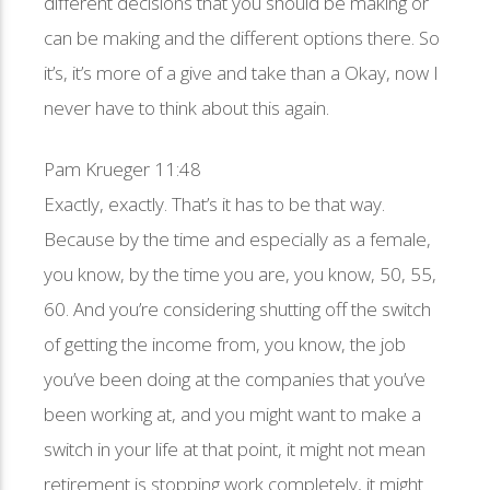
different decisions that you should be making or
can be making and the different options there. So
it’s, it’s more of a give and take than a Okay, now I
never have to think about this again.
Pam Krueger 11:48
Exactly, exactly. That’s it has to be that way.
Because by the time and especially as a female,
you know, by the time you are, you know, 50, 55,
60. And you’re considering shutting off the switch
of getting the income from, you know, the job
you’ve been doing at the companies that you’ve
been working at, and you might want to make a
switch in your life at that point, it might not mean
retirement is stopping work completely, it might