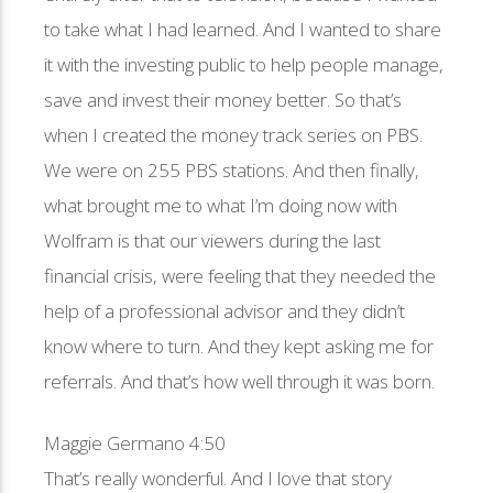
to take what I had learned. And I wanted to share
it with the investing public to help people manage,
save and invest their money better. So that’s
when I created the money track series on PBS.
We were on 255 PBS stations. And then finally,
what brought me to what I’m doing now with
Wolfram is that our viewers during the last
financial crisis, were feeling that they needed the
help of a professional advisor and they didn’t
know where to turn. And they kept asking me for
referrals. And that’s how well through it was born.
Maggie Germano 4:50
That’s really wonderful. And I love that story