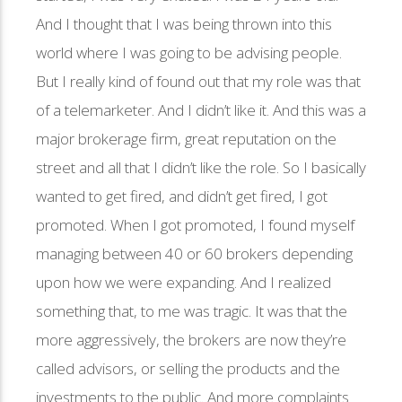
And I thought that I was being thrown into this
world where I was going to be advising people.
But I really kind of found out that my role was that
of a telemarketer. And I didn’t like it. And this was a
major brokerage firm, great reputation on the
street and all that I didn’t like the role. So I basically
wanted to get fired, and didn’t get fired, I got
promoted. When I got promoted, I found myself
managing between 40 or 60 brokers depending
upon how we were expanding. And I realized
something that, to me was tragic. It was that the
more aggressively, the brokers are now they’re
called advisors, or selling the products and the
investments to the public. And more complaints