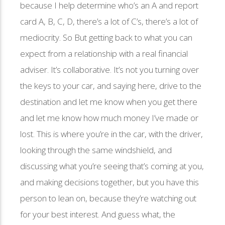
because I help determine who’s an A and report
card A, B, C, D, there’s a lot of C’s, there’s a lot of
mediocrity. So But getting back to what you can
expect from a relationship with a real financial
adviser. It’s collaborative. It’s not you turning over
the keys to your car, and saying here, drive to the
destination and let me know when you get there
and let me know how much money I’ve made or
lost. This is where you’re in the car, with the driver,
looking through the same windshield, and
discussing what you’re seeing that’s coming at you,
and making decisions together, but you have this
person to lean on, because they’re watching out
for your best interest. And guess what, the