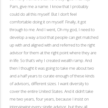
Pam, give me a name. I know that I probably
could do all this myself. But I don’t feel
comfortable doing it on myself. Finally, it got
through to me. And I went, Oh my god, I need to
develop a way a tool that people can get matched
up with and aligned with and referred to the right
advisor for them at the right point where they are
in life. So that’s why I created wealth ramp. And
then I thought it was going to take me about two
and a half years to curate enough of these kinds
of advisors, different sizes. I want diversity to
cover the entire United States. And it didn’t take
me two years, four years, because I insist on
interviewing every single advisor, but they all