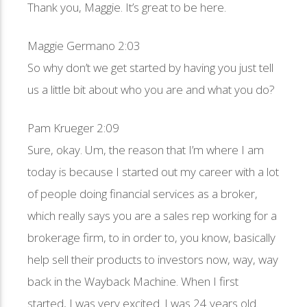
Thank you, Maggie. It’s great to be here.
Maggie Germano 2:03
So why don’t we get started by having you just tell
us a little bit about who you are and what you do?
Pam Krueger 2:09
Sure, okay. Um, the reason that I’m where I am
today is because I started out my career with a lot
of people doing financial services as a broker,
which really says you are a sales rep working for a
brokerage firm, to in order to, you know, basically
help sell their products to investors now, way, way
back in the Wayback Machine. When I first
started, I was very excited. I was 24 years old.