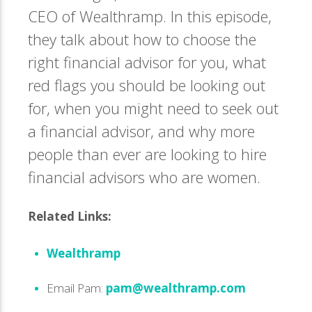
CEO of Wealthramp. In this episode,
they talk about how to choose the
right financial advisor for you, what
red flags you should be looking out
for, when you might need to seek out
a financial advisor, and why more
people than ever are looking to hire
financial advisors who are women.
Related Links:
Wealthramp
Email Pam:
pam@wealthramp.com