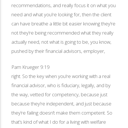
recommendations, and really focus it on what you
need and what you’re looking for, then the client
can have breathe a little bit easier knowing they’re
not they’re being recommended what they really
actually need, not what is going to be, you know,
pushed by their financial advisors, employer,
Pam Krueger 9:19
right. So the key when you’re working with a real
financial advisor, who is fiduciary, legally, and by
the way, vetted for competency, because just
because they’re independent, and just because
they’re failing doesn’t make them competent. So
that’s kind of what I do for a living with welfare