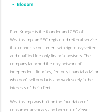
Blooom
–
Pam Krueger is the founder and CEO of
Wealthramp, an SEC-registered referral service
that connects consumers with rigorously vetted
and qualified fee-only financial advisors. The
company launched the only network of
independent, fiduciary, fee-only financial advisors
who don’t sell products and work solely in the
interests of their clients.
Wealthramp was built on the foundation of
consumer advocacy and born out of viewer