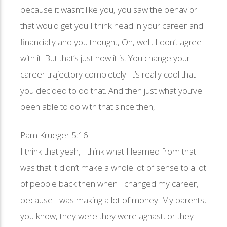
because it wasn’t like you, you saw the behavior
that would get you I think head in your career and
financially and you thought, Oh, well, I don’t agree
with it. But that’s just how it is. You change your
career trajectory completely. It’s really cool that
you decided to do that. And then just what you’ve
been able to do with that since then,
Pam Krueger 5:16
I think that yeah, I think what I learned from that
was that it didn’t make a whole lot of sense to a lot
of people back then when I changed my career,
because I was making a lot of money. My parents,
you know, they were they were aghast, or they