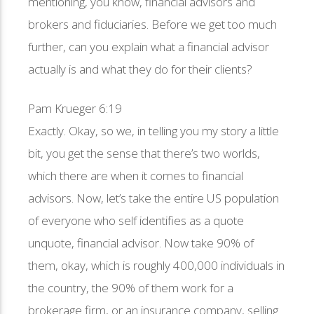
mentioning, you know, financial advisors and
brokers and fiduciaries. Before we get too much
further, can you explain what a financial advisor
actually is and what they do for their clients?
Pam Krueger 6:19
Exactly. Okay, so we, in telling you my story a little
bit, you get the sense that there’s two worlds,
which there are when it comes to financial
advisors. Now, let’s take the entire US population
of everyone who self identifies as a quote
unquote, financial advisor. Now take 90% of
them, okay, which is roughly 400,000 individuals in
the country, the 90% of them work for a
brokerage firm, or an insurance company, selling