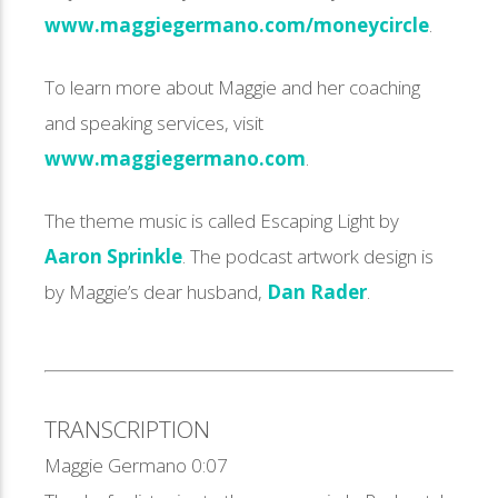
www.maggiegermano.com/moneycircle
.
To learn more about Maggie and her coaching
and speaking services, visit
www.maggiegermano.com
.
The theme music is called Escaping Light by
Aaron Sprinkle
. The podcast artwork design is
by Maggie’s dear husband,
Dan Rader
.
TRANSCRIPTION
Maggie Germano 0:07