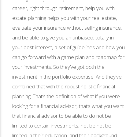
career, right through retirement, help you with
estate planning helps you with your real estate,
evaluate your insurance without selling insurance,
and be able to give you an unbiased, totally in
your best interest, a set of guidelines and how you
can go forward with a game plan and roadmap for
your investments. So they’ve got both the
investment in the portfolio expertise. And they’ve
combined that with the robust holistic financial
planning. That’s the definition of what if you were
looking for a financial advisor, that’s what you want
that financial advisor to be able to do not be
limited to certain investments, not be not be
limited in their education, and their background,