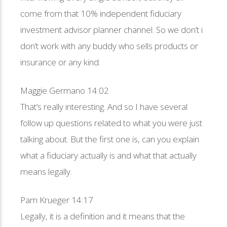
come from that 10% independent fiduciary
investment advisor planner channel. So we don’t i
don’t work with any buddy who sells products or
insurance or any kind.
Maggie Germano 14:02
That’s really interesting. And so I have several
follow up questions related to what you were just
talking about. But the first one is, can you explain
what a fiduciary actually is and what that actually
means legally.
Pam Krueger 14:17
Legally, it is a definition and it means that the