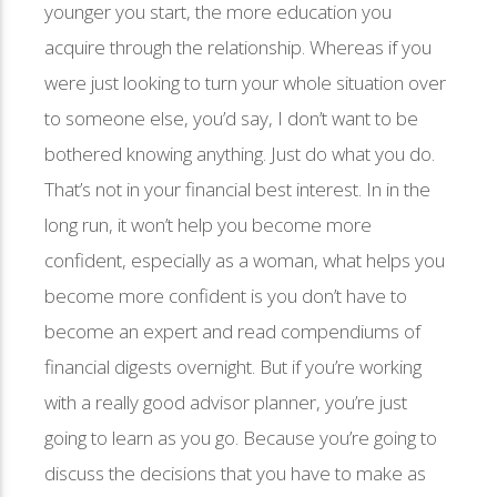
younger you start, the more education you
acquire through the relationship. Whereas if you
were just looking to turn your whole situation over
to someone else, you’d say, I don’t want to be
bothered knowing anything. Just do what you do.
That’s not in your financial best interest. In in the
long run, it won’t help you become more
confident, especially as a woman, what helps you
become more confident is you don’t have to
become an expert and read compendiums of
financial digests overnight. But if you’re working
with a really good advisor planner, you’re just
going to learn as you go. Because you’re going to
discuss the decisions that you have to make as