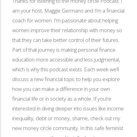
Thanks for listening to the money circle Podcast. I
am your host, Maggie Germano and I’m a financial
coach for women. I’m passionate about helping
women improve their relationship with money so
that they can take better control of their futures.
Part of that journey is making personal finance
education more accessible and less judgmental,
which is why this podcast exists. Each week we’ll
discuss a new financial topic to help you explore
how you can make a difference in your own
financial life or in society as a whole. If you’re
interested in diving deeper into issues like income
inequality, debt or money, shame, check out my
new money circle community. In this safe feminist