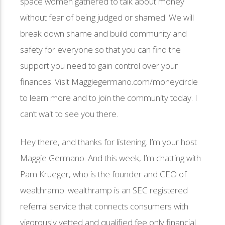
space women gathered to talk about money
without fear of being judged or shamed. We will
break down shame and build community and
safety for everyone so that you can find the
support you need to gain control over your
finances. Visit Maggiegermano.com/moneycircle
to learn more and to join the community today. I
can’t wait to see you there.
Hey there, and thanks for listening. I’m your host
Maggie Germano. And this week, I’m chatting with
Pam Krueger, who is the founder and CEO of
wealthramp. wealthramp is an SEC registered
referral service that connects consumers with
vigorously vetted and qualified fee only financial