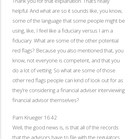
Thank you for that explanation. That’s really
helpful. And what are so it sounds like, you know,
some of the language that some people might be
using, like, I feel like a fiduciary versus I am a
fiduciary. What are some of the other potential
red flags? Because you also mentioned that, you
know, not everyone is competent, and that you
do a lot of vetting. So what are some of those
other red flags people can kind of look out for as
they’re considering a financial adviser interviewing
financial advisor themselves?
Pam Krueger 16:42
Well, the good news is, is that all of the records
that the advisors have to file with the regulators