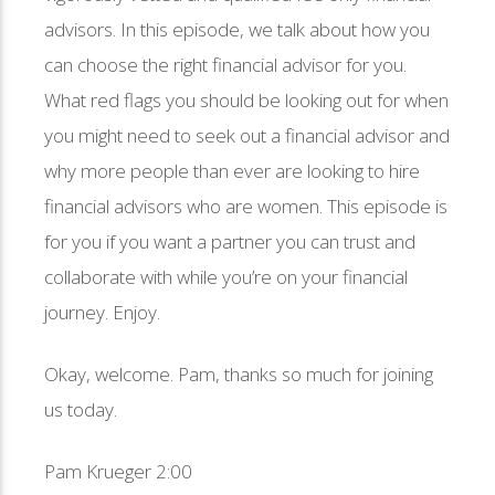
advisors. In this episode, we talk about how you
can choose the right financial advisor for you.
What red flags you should be looking out for when
you might need to seek out a financial advisor and
why more people than ever are looking to hire
financial advisors who are women. This episode is
for you if you want a partner you can trust and
collaborate with while you’re on your financial
journey. Enjoy.
Okay, welcome. Pam, thanks so much for joining
us today.
Pam Krueger 2:00