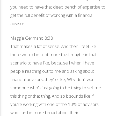
you need to have that deep bench of expertise to
get the full benefit of working with a financial
advisor.
Maggie Germano 8:38
That makes a lot of sense. And then I feel like
there would be a lot more trust maybe in that
scenario to have like, because I when I have
people reaching out to me and asking about
financial advisors, they’re like, Why don’t want
someone who’s just going to be trying to sell me
this thing or that thing. And so it sounds like if
you’re working with one of the 10% of advisors
who can be more broad about their