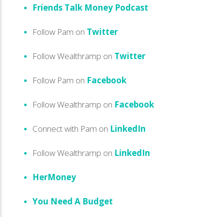
Friends Talk Money Podcast
Follow Pam on
Twitter
Follow Wealthramp on
Twitter
Follow Pam on
Facebook
Follow Wealthramp on
Facebook
Connect with Pam on
LinkedIn
Follow Wealthramp on
LinkedIn
HerMoney
You Need A Budget