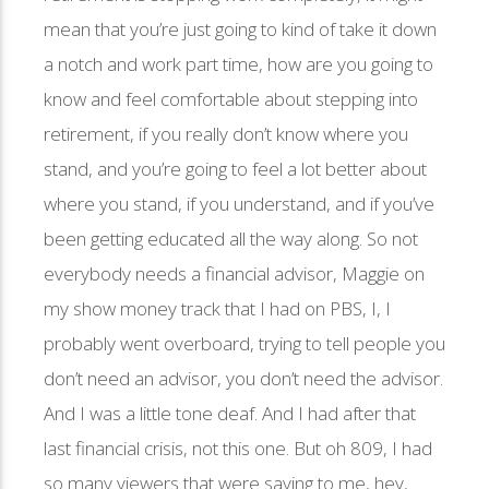
mean that you’re just going to kind of take it down
a notch and work part time, how are you going to
know and feel comfortable about stepping into
retirement, if you really don’t know where you
stand, and you’re going to feel a lot better about
where you stand, if you understand, and if you’ve
been getting educated all the way along. So not
everybody needs a financial advisor, Maggie on
my show money track that I had on PBS, I, I
probably went overboard, trying to tell people you
don’t need an advisor, you don’t need the advisor.
And I was a little tone deaf. And I had after that
last financial crisis, not this one. But oh 809, I had
so many viewers that were saying to me, hey,