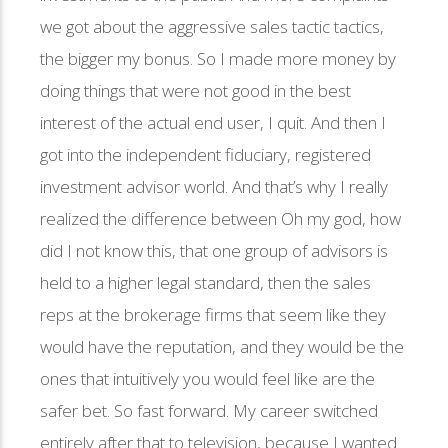
we got about the aggressive sales tactic tactics,
the bigger my bonus. So I made more money by
doing things that were not good in the best
interest of the actual end user, I quit. And then I
got into the independent fiduciary, registered
investment advisor world. And that’s why I really
realized the difference between Oh my god, how
did I not know this, that one group of advisors is
held to a higher legal standard, then the sales
reps at the brokerage firms that seem like they
would have the reputation, and they would be the
ones that intuitively you would feel like are the
safer bet. So fast forward. My career switched
entirely after that to television, because I wanted