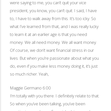
were saying to me, you can’t quit your vice
president, you know, you can’t quit. I said, I have
to, I have to walk away from this. It’s too icky. So
what I’ve learned from that, and I was really lucky
to learn it at an earlier age is that you need
money. We all need money. We all want money.
Of course, we don’t want financial stress in our
lives. But when you’re passionate about what you
do, even if you make less money doing it, it’s just
so much richer. Yeah,
Maggie Germano 6:00
I’m totally with you there. I definitely relate to that.
So when you’ve been talking, you’ve been