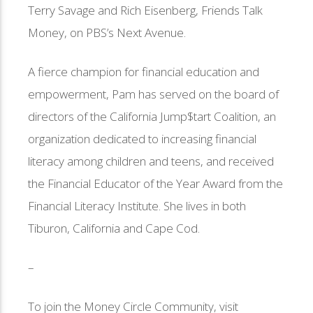
Terry Savage and Rich Eisenberg, Friends Talk
Money, on PBS’s Next Avenue.
A fierce champion for financial education and
empowerment, Pam has served on the board of
directors of the California Jump$tart Coalition, an
organization dedicated to increasing financial
literacy among children and teens, and received
the Financial Educator of the Year Award from the
Financial Literacy Institute. She lives in both
Tiburon, California and Cape Cod.
–
To join the Money Circle Community, visit