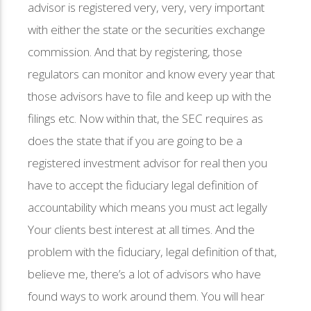
advisor is registered very, very, very important
with either the state or the securities exchange
commission. And that by registering, those
regulators can monitor and know every year that
those advisors have to file and keep up with the
filings etc. Now within that, the SEC requires as
does the state that if you are going to be a
registered investment advisor for real then you
have to accept the fiduciary legal definition of
accountability which means you must act legally
Your clients best interest at all times. And the
problem with the fiduciary, legal definition of that,
believe me, there’s a lot of advisors who have
found ways to work around them. You will hear