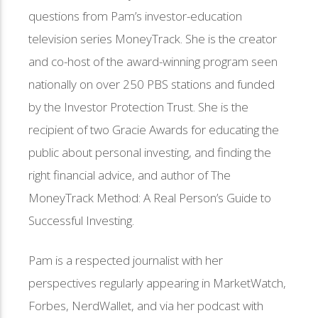
questions from Pam’s investor-education
television series MoneyTrack. She is the creator
and co-host of the award-winning program seen
nationally on over 250 PBS stations and funded
by the Investor Protection Trust. She is the
recipient of two Gracie Awards for educating the
public about personal investing, and finding the
right financial advice, and author of The
MoneyTrack Method: A Real Person’s Guide to
Successful Investing.
Pam is a respected journalist with her
perspectives regularly appearing in MarketWatch,
Forbes, NerdWallet, and via her podcast with