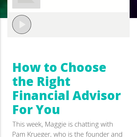
How to Choose
the Right
Financial Advisor
For You
This week, Maggie is chatting with
Pam Krueger, who is the founder and