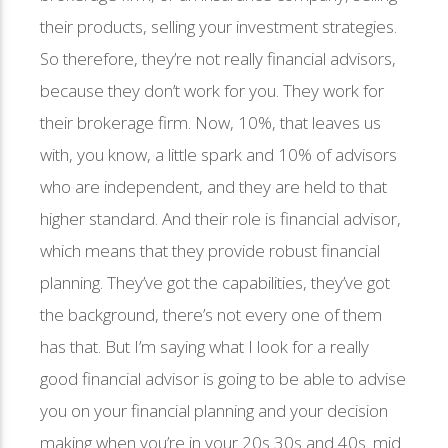
their products, selling your investment strategies.
So therefore, they’re not really financial advisors,
because they don’t work for you. They work for
their brokerage firm. Now, 10%, that leaves us
with, you know, a little spark and 10% of advisors
who are independent, and they are held to that
higher standard. And their role is financial advisor,
which means that they provide robust financial
planning. They’ve got the capabilities, they’ve got
the background, there’s not every one of them
has that. But I’m saying what I look for a really
good financial advisor is going to be able to advise
you on your financial planning and your decision
making when you’re in your 20s 30s and 40s. mid