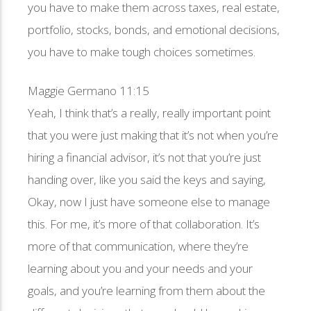
you have to make them across taxes, real estate,
portfolio, stocks, bonds, and emotional decisions,
you have to make tough choices sometimes.
Maggie Germano 11:15
Yeah, I think that’s a really, really important point
that you were just making that it’s not when you’re
hiring a financial advisor, it’s not that you’re just
handing over, like you said the keys and saying,
Okay, now I just have someone else to manage
this. For me, it’s more of that collaboration. It’s
more of that communication, where they’re
learning about you and your needs and your
goals, and you’re learning from them about the