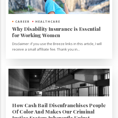
CAREER
HEALTHCARE
Why Disability Insurance is Essential
for Working Women
Disclaimer: if you use the Breeze links in this article, I will
receive a small affiliate fee. Thank you in...
How Cash Bail Disenfranchises People
Of Color And Makes Our Criminal
Justice System Inherently Unjust