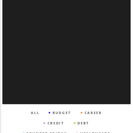
ALL
BUDGET
CAREER
CREDIT
DEBT