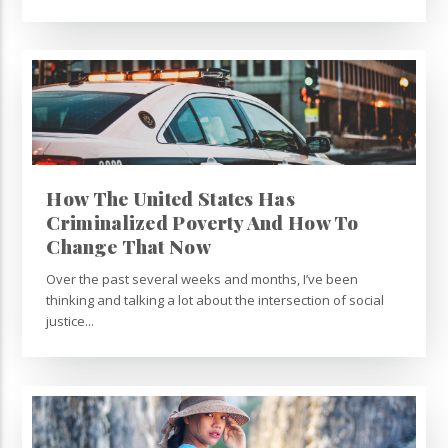
How The United States Has
Criminalized Poverty And How To
Change That Now
Over the past several weeks and months, I’ve been
thinking and talking a lot about the intersection of social
justice...