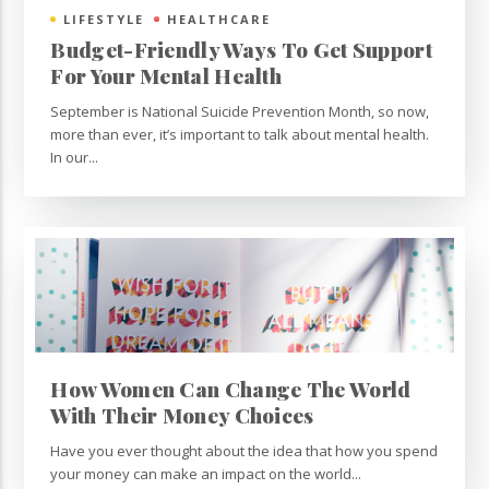
LIFESTYLE
HEALTHCARE
Budget-Friendly Ways To Get Support
For Your Mental Health
September is National Suicide Prevention Month, so now,
more than ever, it’s important to talk about mental health.
In our...
How Women Can Change The World
With Their Money Choices
Have you ever thought about the idea that how you spend
your money can make an impact on the world...