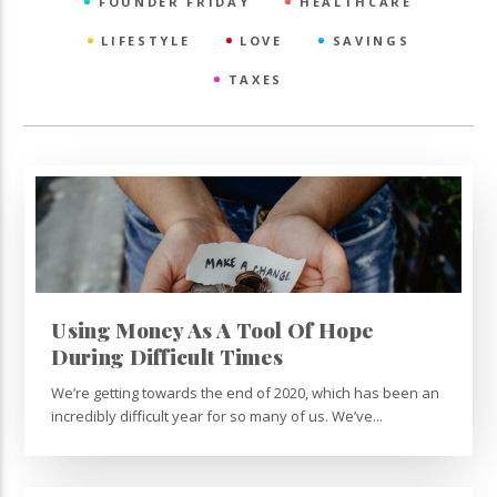
FOUNDER FRIDAY
HEALTHCARE
LIFESTYLE
LOVE
SAVINGS
TAXES
Using Money As A Tool Of Hope
During Difficult Times
We’re getting towards the end of 2020, which has been an
incredibly difficult year for so many of us. We’ve...