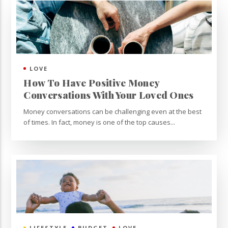
LOVE
How To Have Positive Money
Conversations With Your Loved Ones
Money conversations can be challenging even at the best
of times. In fact, money is one of the top causes...
LIFESTYLE
BUDGET
LOVE