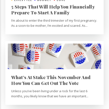
5 Steps That Will Help You Financially
Prepare To Start A Family
I’m about to enter the third trimester of my first pregnancy.
As a soon-to-be mother, I’m excited and scared. As...
What’s At Stake This November And
How You Can Get Out The Vote
Unless you’ve been living under a rock for the last 6
months, you likely know that we have an important...