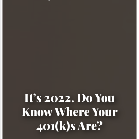
It’s 2022. Do You
Know Where Your
401(k)s Are?