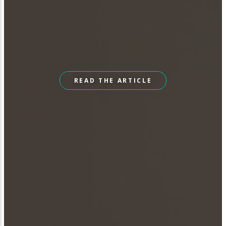
READ THE ARTICLE