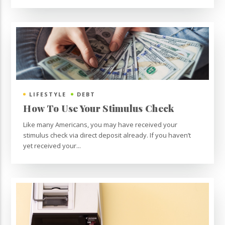
LIFESTYLE
DEBT
How To Use Your Stimulus Check
Like many Americans, you may have received your
stimulus check via direct deposit already. If you haven’t
yet received your...