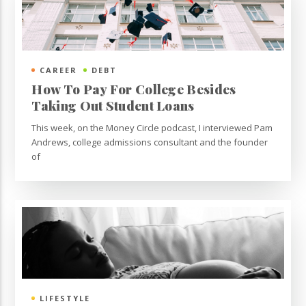
CAREER
DEBT
How To Pay For College Besides
Taking Out Student Loans
This week, on the Money Circle podcast, I interviewed Pam
Andrews, college admissions consultant and the founder
of
LIFESTYLE