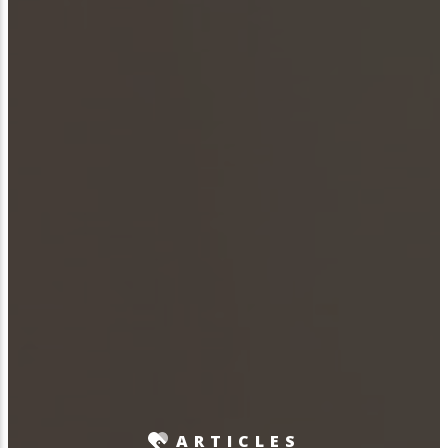
ARTICLES