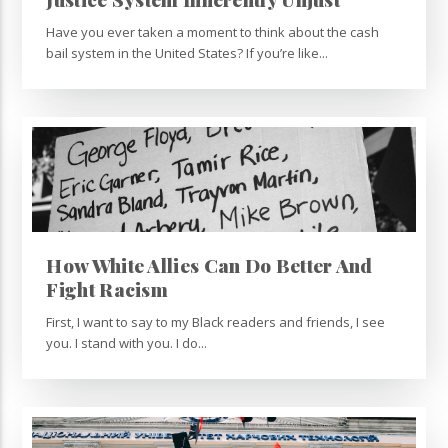
Have you ever taken a moment to think about the cash
bail system in the United States? If you’re like...
How White Allies Can Do Better And
Fight Racism
First, I want to say to my Black readers and friends, I see
you. I stand with you. I do...