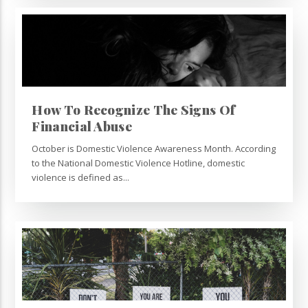
How To Recognize The Signs Of
Financial Abuse
October is Domestic Violence Awareness Month. According
to the National Domestic Violence Hotline, domestic
violence is defined as...