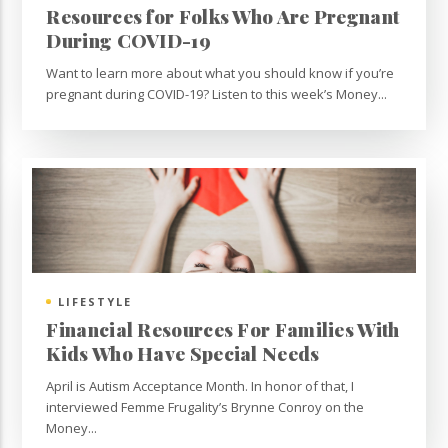
Resources for Folks Who Are Pregnant
During COVID-19
Want to learn more about what you should know if you’re
pregnant during COVID-19? Listen to this week’s Money...
LIFESTYLE
Financial Resources For Families With
Kids Who Have Special Needs
April is Autism Acceptance Month. In honor of that, I
interviewed Femme Frugality’s Brynne Conroy on the
Money...